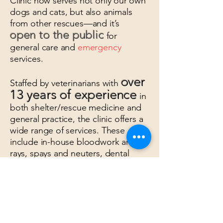
Clinic now serves not only our own
dogs and cats, but also animals
from other rescues—and it’s
open to the public
for
general care and
emergency
services.
over
Staffed by veterinarians with
13 years of experience
in
both shelter/rescue medicine and
general practice, the clinic offers a
wide range of services. These
include in-house bloodwork and x-
rays, spays and neuters, dental
cleanings (with or without
extractions), mass removals,
gastropexies, enucleations,
amputations, and more.
Our mission is to provide hope