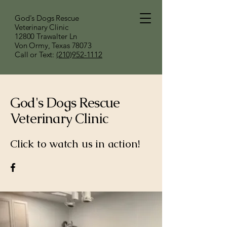
God's Dogs Rescue
Veterinary Clinic
12800 Trawalter Ln
Von Ormy, Texas 78073
​Call or Text:
(210)952-1112
God's Dogs Rescue
Veterinary Clinic
Click to watch us in action!