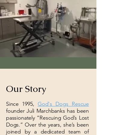
Our Story
Since 1995,
God's Dogs Rescue
founder Juli Marchbanks has been
passionately “Rescuing God’s Lost
Dogs.” Over the years, she’s been
joined by a dedicated team of