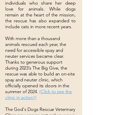
individuals who share her deep
love for animals. While dogs
remain at the heart of the mission,
the rescue has also expanded to
include cats in more recent years.
With more than a thousand
animals rescued each year, the
need for accessible spay and
neuter services became clear.
Thanks to generous support
during 2023’s The Big Give, the
rescue was able to build an on-site
spay and neuter clinic, which
officially opened its doors in the
summer of 2024.
(Click to see the
clinic in action!)
The God's Dogs Rescue Veterinary